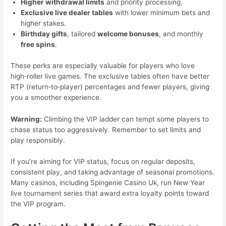
Higher withdrawal limits
and priority processing.
Exclusive live dealer tables
with lower minimum bets and
higher stakes.
Birthday gifts
, tailored
welcome bonuses
, and monthly
free spins
.
These perks are especially valuable for players who love
high‑roller live games. The exclusive tables often have better
RTP (return‑to‑player) percentages and fewer players, giving
you a smoother experience.
Warning:
Climbing the VIP ladder can tempt some players to
chase status too aggressively. Remember to set limits and
play responsibly.
If you’re aiming for VIP status, focus on regular deposits,
consistent play, and taking advantage of seasonal promotions.
Many casinos, including Spingenie Casino Uk, run New Year
live tournament series that award extra loyalty points toward
the VIP program.