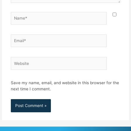
Name*
Email*
Website
Save my name, email, and website in this browser for the
next time I comment.