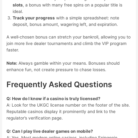
slots
, a bonus with many free spins on a popular title is
ideal.
Track your progress
with a simple spreadsheet: note
deposit, bonus amount, wagering left, and expiration.
A well‑chosen bonus can stretch your bankroll, allowing you to
join more live dealer tournaments and climb the VIP program
faster.
Note:
Always gamble within your means. Bonuses should
enhance fun, not create pressure to chase losses.
Frequently Asked Questions
Q: How do I know if a casino is truly licensed?
A: Look for the UKGC license number on the footer of the site.
Reputable casinos display it prominently and link to the
regulator’s verification page.
Q: Can I play live dealer games on mobile?
A: Yes. Most modern online casinos, including Spingenie