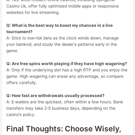
Casino Uk, offer fully optimized mobile apps or responsive
websites for live streaming.
Q: What is the best way to boost my chances in a live
tournament?
A: Stick to low‑risk bets as the clock winds down, manage
your bankroll, and study the dealer’s patterns early in the
game.
Q: Are free spins worth playing if they have high wagering?
A: Only if the underlying slot has a high RTP and you enjoy the
game. High wagering can erase any advantage, so compare
offers carefully.
Q: How fast are withdrawals usually processed?
A: E‑wallets are the quickest, often within a few hours. Bank
transfers may take 2‑5 business days, depending on the
casino’s policy.
Final Thoughts: Choose Wisely,