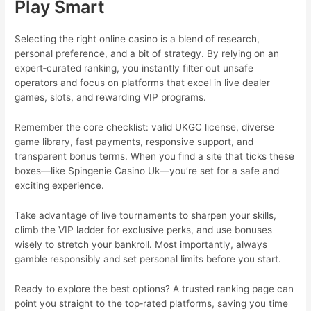
Play Smart
Selecting the right online casino is a blend of research,
personal preference, and a bit of strategy. By relying on an
expert‑curated ranking, you instantly filter out unsafe
operators and focus on platforms that excel in live dealer
games, slots, and rewarding VIP programs.
Remember the core checklist: valid UKGC license, diverse
game library, fast payments, responsive support, and
transparent bonus terms. When you find a site that ticks these
boxes—like Spingenie Casino Uk—you’re set for a safe and
exciting experience.
Take advantage of live tournaments to sharpen your skills,
climb the VIP ladder for exclusive perks, and use bonuses
wisely to stretch your bankroll. Most importantly, always
gamble responsibly and set personal limits before you start.
Ready to explore the best options? A trusted ranking page can
point you straight to the top‑rated platforms, saving you time