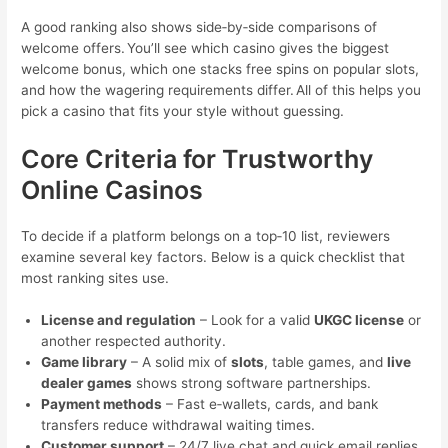
A good ranking also shows side‑by‑side comparisons of
welcome offers. You’ll see which casino gives the biggest
welcome bonus, which one stacks free spins on popular slots,
and how the wagering requirements differ. All of this helps you
pick a casino that fits your style without guessing.
Core Criteria for Trustworthy
Online Casinos
To decide if a platform belongs on a top‑10 list, reviewers
examine several key factors. Below is a quick checklist that
most ranking sites use.
License and regulation
– Look for a valid
UKGC license
or
another respected authority.
Game library
– A solid mix of
slots
, table games, and
live
dealer games
shows strong software partnerships.
Payment methods
– Fast e‑wallets, cards, and bank
transfers reduce withdrawal waiting times.
Customer support
– 24/7 live chat and quick email replies