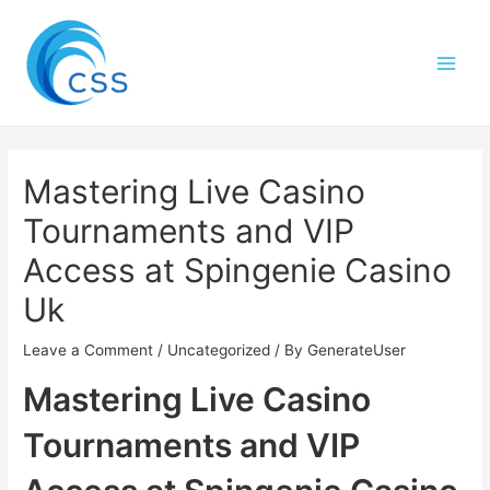
Skip
to
content
Main
Men
Mastering Live Casino
Tournaments and VIP
Access at Spingenie Casino
Uk
Leave a Comment
/
Uncategorized
/ By
GenerateUser
Mastering Live Casino
Tournaments and VIP