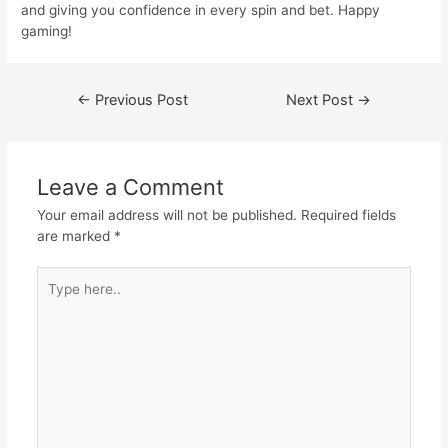
and giving you confidence in every spin and bet. Happy
gaming!
Post
←
Previous Post
Next Post
→
navigation
Leave a Comment
Your email address will not be published.
Required fields
are marked
*
Type
here..