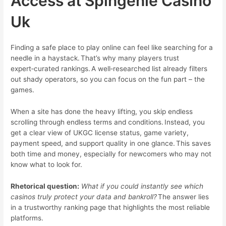
Access at Spingenie Casino
Uk
Finding a safe place to play online can feel like searching for a
needle in a haystack. That’s why many players trust
expert‑curated rankings. A well‑researched list already filters
out shady operators, so you can focus on the fun part – the
games.
When a site has done the heavy lifting, you skip endless
scrolling through endless terms and conditions. Instead, you
get a clear view of UKGC license status, game variety,
payment speed, and support quality in one glance. This saves
both time and money, especially for newcomers who may not
know what to look for.
Rhetorical question:
What if you could instantly see which
casinos truly protect your data and bankroll?
The answer lies
in a trustworthy ranking page that highlights the most reliable
platforms.