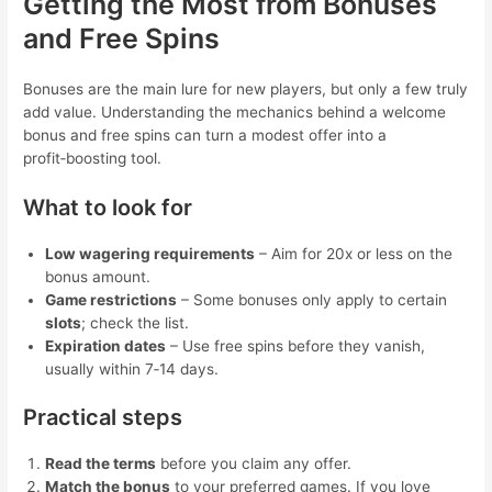
Getting the Most from Bonuses
and Free Spins
Bonuses are the main lure for new players, but only a few truly
add value. Understanding the mechanics behind a welcome
bonus and free spins can turn a modest offer into a
profit‑boosting tool.
What to look for
Low wagering requirements
– Aim for 20x or less on the
bonus amount.
Game restrictions
– Some bonuses only apply to certain
slots
; check the list.
Expiration dates
– Use free spins before they vanish,
usually within 7‑14 days.
Practical steps
Read the terms
before you claim any offer.
Match the bonus
to your preferred games. If you love