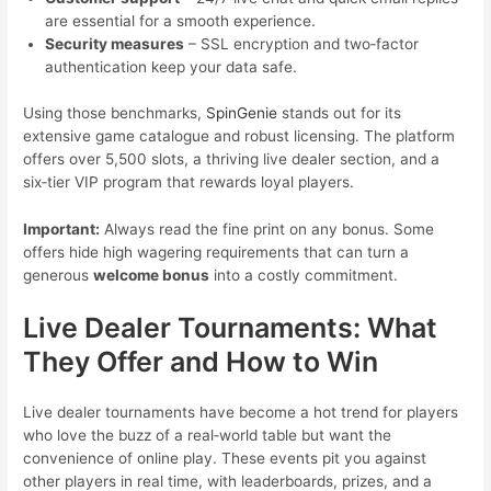
are essential for a smooth experience.
Security measures
– SSL encryption and two‑factor
authentication keep your data safe.
Using those benchmarks,
SpinGenie
stands out for its
extensive game catalogue and robust licensing. The platform
offers over 5,500 slots, a thriving live dealer section, and a
six‑tier VIP program that rewards loyal players.
Important:
Always read the fine print on any bonus. Some
offers hide high wagering requirements that can turn a
generous
welcome bonus
into a costly commitment.
Live Dealer Tournaments: What
They Offer and How to Win
Live dealer tournaments have become a hot trend for players
who love the buzz of a real‑world table but want the
convenience of online play. These events pit you against
other players in real time, with leaderboards, prizes, and a