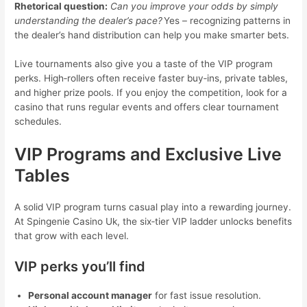
Rhetorical question:
Can you improve your odds by simply
understanding the dealer’s pace?
Yes – recognizing patterns in
the dealer’s hand distribution can help you make smarter bets.
Live tournaments also give you a taste of the VIP program
perks. High‑rollers often receive faster buy‑ins, private tables,
and higher prize pools. If you enjoy the competition, look for a
casino that runs regular events and offers clear tournament
schedules.
VIP Programs and Exclusive Live
Tables
A solid VIP program turns casual play into a rewarding journey.
At Spingenie Casino Uk, the six‑tier VIP ladder unlocks benefits
that grow with each level.
VIP perks you’ll find
Personal account manager
for fast issue resolution.