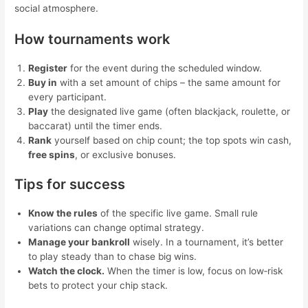
social atmosphere.
How tournaments work
Register
for the event during the scheduled window.
Buy in
with a set amount of chips – the same amount for
every participant.
Play
the designated live game (often blackjack, roulette, or
baccarat) until the timer ends.
Rank
yourself based on chip count; the top spots win cash,
free spins
, or exclusive bonuses.
Tips for success
Know the rules
of the specific live game. Small rule
variations can change optimal strategy.
Manage your bankroll
wisely. In a tournament, it’s better
to play steady than to chase big wins.
Watch the clock.
When the timer is low, focus on low‑risk
bets to protect your chip stack.