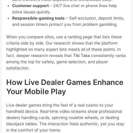
Customer support
– 24/7 live chat or phone lines help
solve issues quickly.
Responsible‑gaming tools
– Self‑exclusion, deposit limits,
and session timers protect you from problem gambling.
When you compare sites, use a ranking page that lists these
criteria side by side. Our research shows that the platform
highlighted on many expert lists meets all of these points. In
fact, deeper research reveals that
Tiki Taka
consistently ranks
among the top for safety, game selection, and player
satisfaction.
How Live Dealer Games Enhance
Your Mobile Play
Live dealer games bring the feel of a real casino to your
handheld device. Real‑time video streams show professional
dealers handling cards, spinning roulette wheels, or dealing
blackjack tables. The interaction feels authentic, yet you stay
in the comfort of your home.