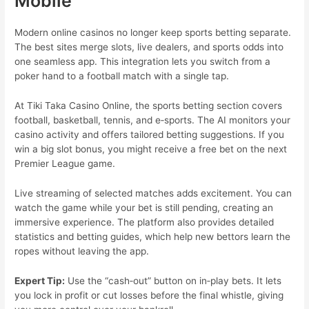
Mobile
Modern online casinos no longer keep sports betting separate.
The best sites merge slots, live dealers, and sports odds into
one seamless app. This integration lets you switch from a
poker hand to a football match with a single tap.
At Tiki Taka Casino Online, the sports betting section covers
football, basketball, tennis, and e‑sports. The AI monitors your
casino activity and offers tailored betting suggestions. If you
win a big slot bonus, you might receive a free bet on the next
Premier League game.
Live streaming of selected matches adds excitement. You can
watch the game while your bet is still pending, creating an
immersive experience. The platform also provides detailed
statistics and betting guides, which help new bettors learn the
ropes without leaving the app.
Expert Tip:
Use the “cash‑out” button on in‑play bets. It lets
you lock in profit or cut losses before the final whistle, giving