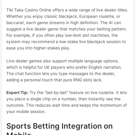
Tiki Taka Casino Online offers a wide range of live dealer titles.
Whether you enjoy classic blackjack, European roulette, or
baccarat, each game streams in high definition. The AI can
suggest a live dealer game that matches your betting pattern.
For example, if you often play low‑limit slot machines, the
system may recommend a low‑stake live blackjack session to
ease you into higher‑stakes play.
Live dealer games also support multiple language options,
which is helpful for UK players who prefer English narration.
The chat function lets you type messages to the dealer,
adding a personal touch that pure RNG slots lack.
Expert Tip:
Try the “bet‑by‑bet” feature on live roulette. It lets
you place a single chip on a number, then instantly see the
outcome. This reduces wait time and keeps the momentum of
your mobile session.
Sports Betting Integration on