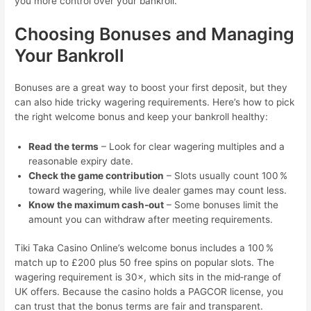
you more control over your bankroll.
Choosing Bonuses and Managing
Your Bankroll
Bonuses are a great way to boost your first deposit, but they
can also hide tricky wagering requirements. Here’s how to pick
the right welcome bonus and keep your bankroll healthy:
Read the terms
– Look for clear wagering multiples and a
reasonable expiry date.
Check the game contribution
– Slots usually count 100 %
toward wagering, while live dealer games may count less.
Know the maximum cash‑out
– Some bonuses limit the
amount you can withdraw after meeting requirements.
Tiki Taka Casino Online’s welcome bonus includes a 100 %
match up to £200 plus 50 free spins on popular slots. The
wagering requirement is 30×, which sits in the mid‑range of
UK offers. Because the casino holds a PAGCOR license, you
can trust that the bonus terms are fair and transparent.