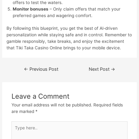
offers to test the waters.
Monitor bonuses
– Only claim offers that match your
preferred games and wagering comfort.
By following this blueprint, you get the best of AI‑driven
personalization while staying safe and in control. Remember to
gamble responsibly, take breaks, and enjoy the excitement
that Tiki Taka Casino Online brings to your mobile device.
Post
←
Previous Post
Next Post
→
navigation
Leave a Comment
Your email address will not be published.
Required fields
are marked
*
Type
here..