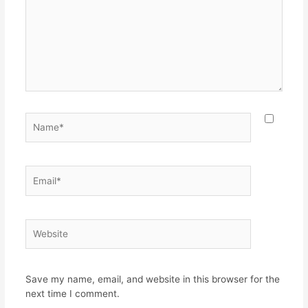
Name*
Email*
Website
Save my name, email, and website in this browser for the
next time I comment.