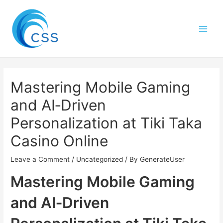
Skip
to
content
Main
Men
Mastering Mobile Gaming
and AI‑Driven
Personalization at Tiki Taka
Casino Online
Leave a Comment
/
Uncategorized
/ By
GenerateUser
Mastering Mobile Gaming
and AI‑Driven