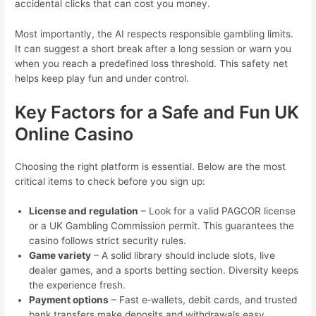
accidental clicks that can cost you money.
Most importantly, the AI respects responsible gambling limits.
It can suggest a short break after a long session or warn you
when you reach a predefined loss threshold. This safety net
helps keep play fun and under control.
Key Factors for a Safe and Fun UK
Online Casino
Choosing the right platform is essential. Below are the most
critical items to check before you sign up:
License and regulation
– Look for a valid PAGCOR license
or a UK Gambling Commission permit. This guarantees the
casino follows strict security rules.
Game variety
– A solid library should include slots, live
dealer games, and a sports betting section. Diversity keeps
the experience fresh.
Payment options
– Fast e‑wallets, debit cards, and trusted
bank transfers make deposits and withdrawals easy.