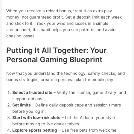
When you receive a reload bonus, treat it as extra play
money, not guaranteed profit. Set a deposit limit each week
and stick to it. Track your wins and losses in a simple
spreadsheet; this habit helps you see patterns and avoid
chasing losses.
Putting It All Together: Your
Personal Gaming Blueprint
Now that you understand the technology, safety checks, and
bonus strategies, create a personal plan for mobile play.
Select a trusted site
– Verify the license, game library, and
support options.
Set limits
– Define daily deposit caps and session timers
before you log in.
Start with low‑risk slots
– Let the AI learn your style
before moving to live dealer tables.
Explore sports betting
– Use free bets from welcome