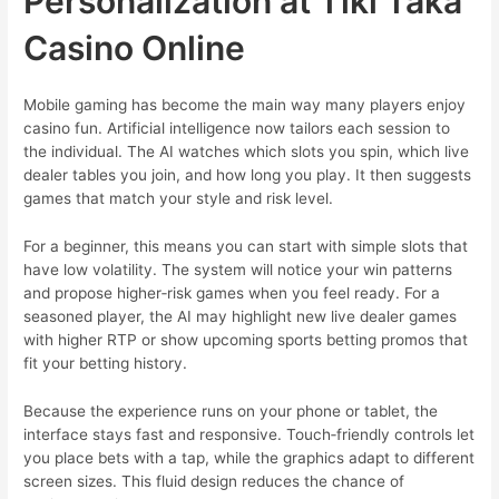
Personalization at Tiki Taka
Casino Online
Mobile gaming has become the main way many players enjoy
casino fun. Artificial intelligence now tailors each session to
the individual. The AI watches which slots you spin, which live
dealer tables you join, and how long you play. It then suggests
games that match your style and risk level.
For a beginner, this means you can start with simple slots that
have low volatility. The system will notice your win patterns
and propose higher‑risk games when you feel ready. For a
seasoned player, the AI may highlight new live dealer games
with higher RTP or show upcoming sports betting promos that
fit your betting history.
Because the experience runs on your phone or tablet, the
interface stays fast and responsive. Touch‑friendly controls let
you place bets with a tap, while the graphics adapt to different
screen sizes. This fluid design reduces the chance of